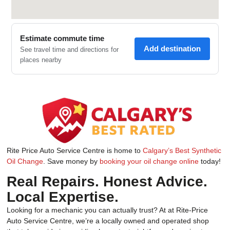
Rite Price Auto Service Centre is home to
Calgary’s Best Synthetic
Oil Change
. Save money by
booking your oil change online
today!
Real Repairs. Honest Advice.
Local Expertise.
Looking for a mechanic you can actually trust? At at Rite-Price
Auto Service Centre, we’re a locally owned and operated shop