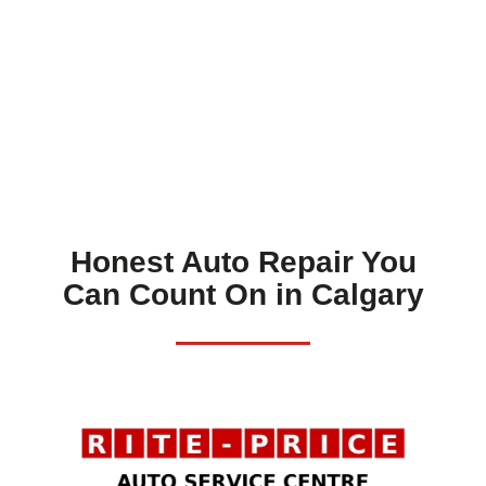
Honest Auto Repair You
Can Count On in Calgary