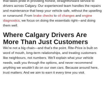
that takes pride in providing honest, straightforward service to
drivers across Calgary. Our experienced team handles the repairs
and maintenance that keep your vehicle safe, without the upselling
or runaround. From
brake checks
to
oil changes
and
engine
diagnostics
, we focus on doing the essentials right—and doing
them well.
Where Calgary Drivers Are
More Than Just Customers
We’re not a big chain—and that’s the point. Rite-Price is built on
word of mouth, long-term relationships, and treating customers
like neighbours, not numbers. We’ll explain what your vehicle
needs, walk you through the options, and never recommend
anything we wouldn’t do on our own cars. Because around here,
trust matters. And we aim to earn it every time you visit.