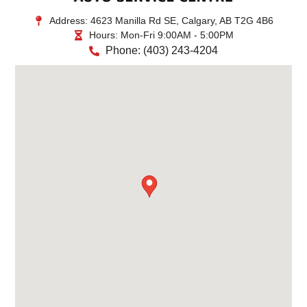
Address:
4623 Manilla Rd SE, Calgary, AB T2G 4B6
Hours:
Mon-Fri 9:00AM - 5:00PM
Phone:
(403) 243-4204