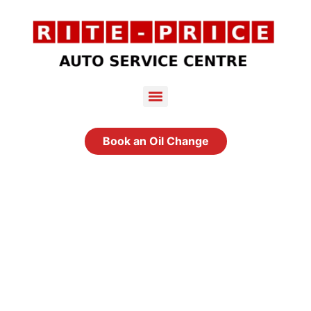
Book an Oil Change