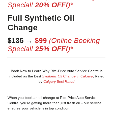
Special!
20% OFF!
)*
Full Synthetic Oil
Change
$135
→
$99
(Online Booking
Special!
25% OFF!
)*
Book Now to Learn Why Rite-Price Auto Service Centre is
included as the Best
Synthetic Oil Change in Calgary
, Rated
by
Calgary Best Rated
When you book an oil change at Rite-Price Auto Service
Centre, you’re getting more than just fresh oil – our service
ensures your vehicle is in top condition: