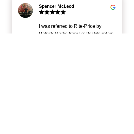
mechanic. Eugene is patient, a
Spencer McLeod
good listener to my car issues and
honest on what’s the expectation.
The pricing is fair and better than
I was referred to Rite-Price by
the car dealerships estimate. My car
Patrick Marks from Rocky Mountain
is done the next day or the day it
Motorcar. He highly recommended
was promised. I highly recommend
them and they didn’t disappoint. I
Rite Price auto and Eugene. Best
can trust Rite-Price to be fair and be
auto service in the city of Calgary.
honest. I take my car to them for any
Pam Josue
work I need done.
My family and I have been taking
our vehicles to Rite Price for years.
Always accommodating,
reasonable prices and honest work.
Eugene and his staff have always
done a great job.
Maria-Rose Spronk