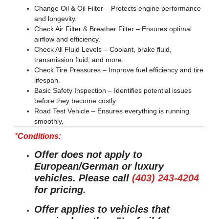
Change Oil & Oil Filter
– Protects engine performance
and longevity.
Check Air Filter & Breather Filter
– Ensures optimal
airflow and efficiency.
Check All Fluid Levels
– Coolant, brake fluid,
transmission fluid, and more.
Check Tire Pressures
– Improve fuel efficiency and tire
lifespan.
Basic Safety Inspection
– Identifies potential issues
before they become costly.
Road Test Vehicle
– Ensures everything is running
smoothly.
*
Conditions:
Offer does not apply to
European/German or luxury
vehicles. Please call
(403) 243-4204
for pricing.
Offer applies to vehicles that