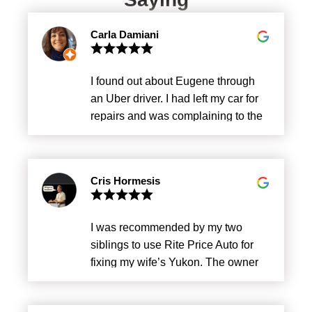
Carla Damiani
I found out about Eugene through
an Uber driver. I had left my car for
repairs and was complaining to the
driver about the price the company
had charged me. He told me about
Eugene Since then I’m only going to
Cris Hormesis
Rite Price. Fair price, impeccable
service, excellent service.
I was recommended by my two
siblings to use Rite Price Auto for
fixing my wife’s Yukon. The owner
Eugene in my opinion is one of the
most honest business owner and