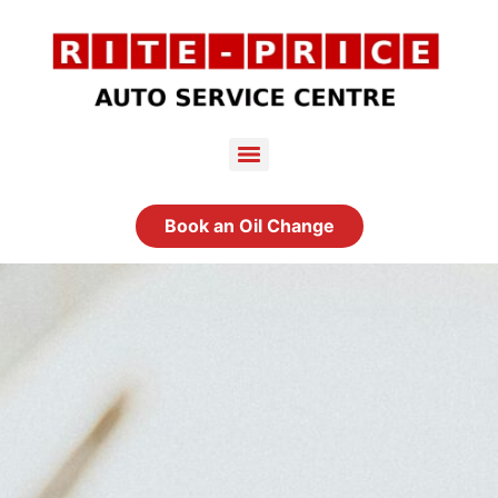
Book an Oil Change