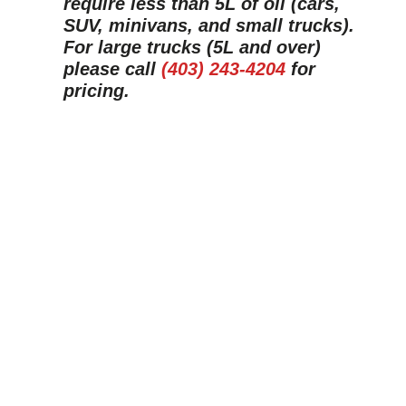
require less than 5L of oil (cars,
SUV, minivans, and small trucks).
For large trucks (5L and over)
please call
(403) 243-4204
for
pricing.