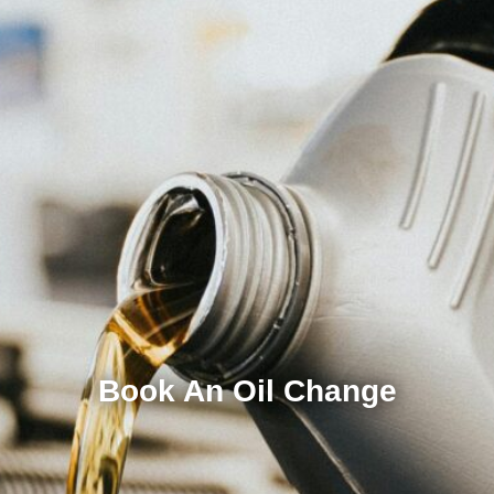
Book An Oil Change