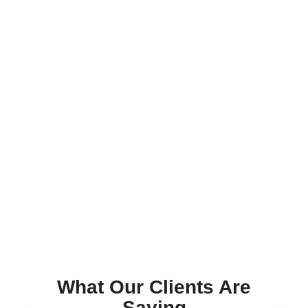
What Our Clients Are
Saying