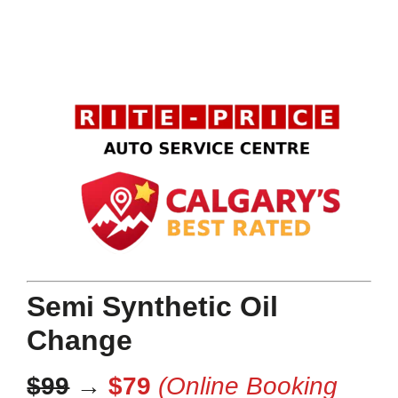
Semi Synthetic Oil
Change
$99
→
$79
(Online Booking