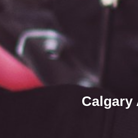
Calgary 