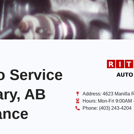
o Service
ary, AB
Address:
4623 Manilla 
Hours:
Mon-Fri 9:00AM 
ance
Phone:
(403) 243-4204