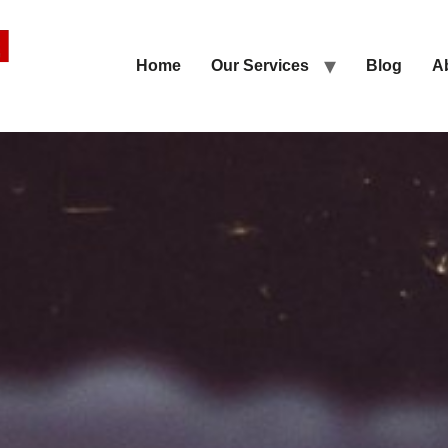
Home
Our Services
Blog
A