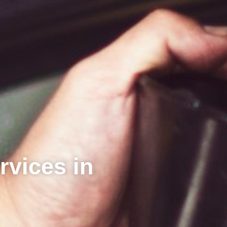
rvices in