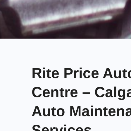
Rite Price Aut
Centre – Calg
Auto Mainten
Services