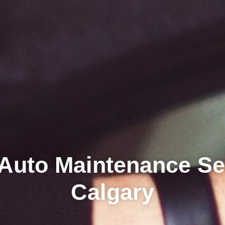
Auto Maintenance Se
Calgary