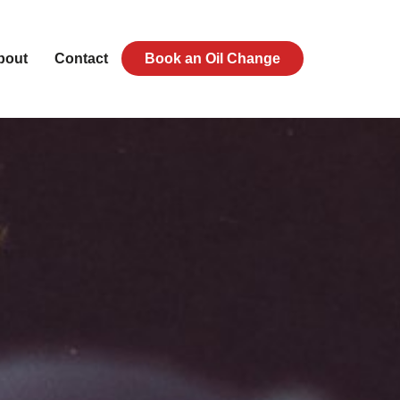
bout
Contact
Book an Oil Change