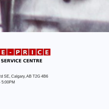
Rd SE, Calgary, AB T2G 4B6
- 5:00PM