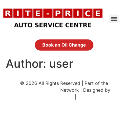
Skip
to
content
Book an Oil Change
Author:
user
© 2026 All Rights Reserved | Part of the
CityOfCalgary.com
Network | Designed by
DigifiedMedia.com
|
Sitemap